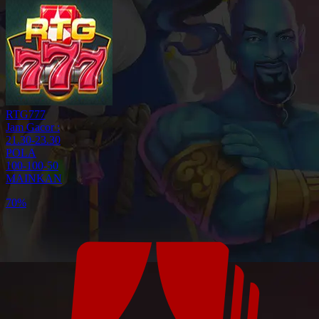
RTG777
Jam Gacor :
21.30-23.30
POLA
100-100-50
MAINKAN
70%