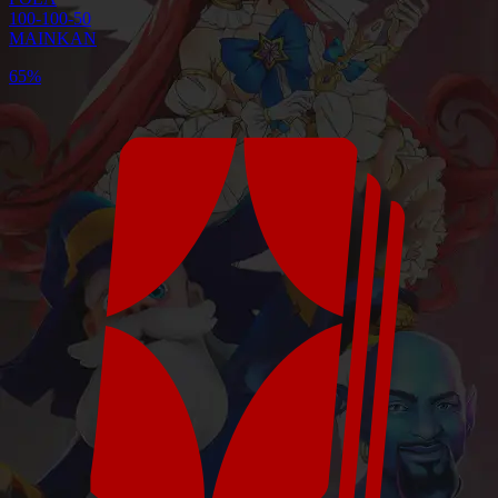
100-100-50
MAINKAN
65%