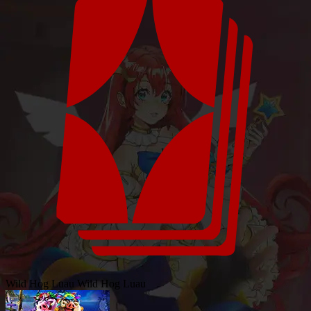
Wild Hog Luau
Wild Hog Luau