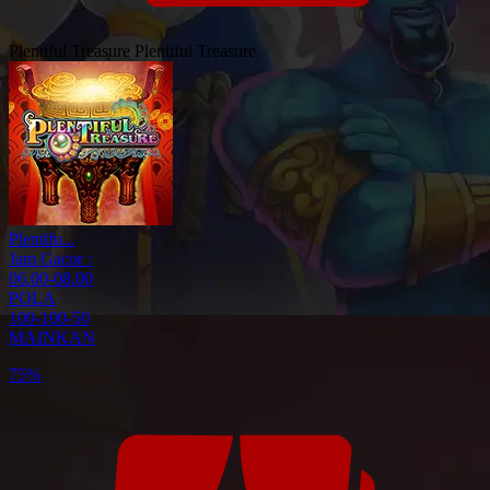
Plentiful Treasure
Plentiful Treasure
Plentifu...
Jam Gacor :
06.00-08.00
POLA
100-100-50
MAINKAN
75%