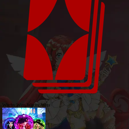
Witchy Wins
Witchy Wins