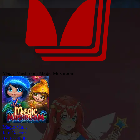
Magic Mushroom
Magic Mushroom
Magic Mu...
Jam Gacor :
07.30-08.30