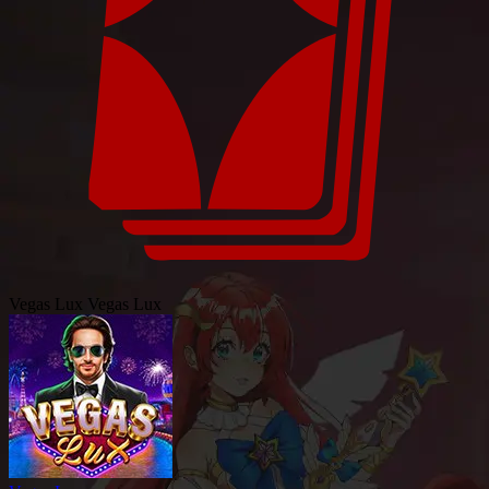
Vegas Lux
Vegas Lux