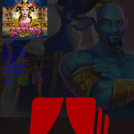
Wu Ze Ti...
Jam Gacor :
09.30-11.30
POLA
50-100-100
MAINKAN
75%