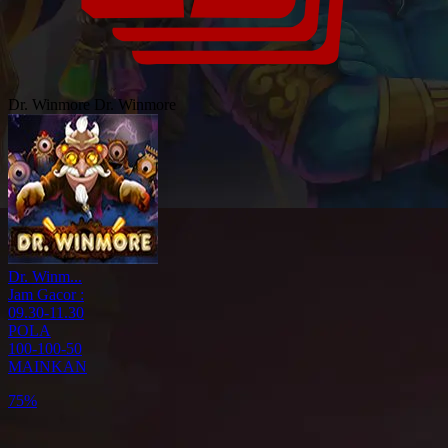
Dr. Winmore
Dr. Winmore
Dr. Winm...
Jam Gacor :
09.30-11.30
POLA
100-100-50
MAINKAN
75%