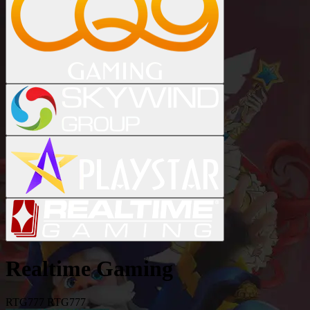
Realtime Gaming
RTG777
RTG777