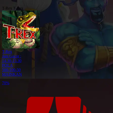
T-Rex
T-Rex
T-Rex
Jam Gacor :
14.30-15.30
POLA
500-100-50
MAINKAN
70%