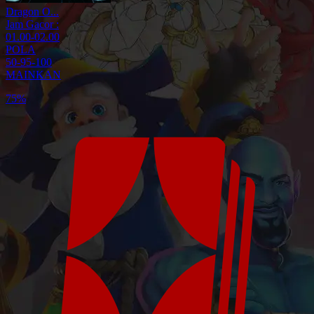
Dragon O...
Jam Gacor :
01.00-02.00
POLA
50-95-100
MAINKAN
75%