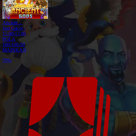
Ancient ...
Jam Gacor :
15.00-17.00
POLA
100-100-50
MAINKAN
70%