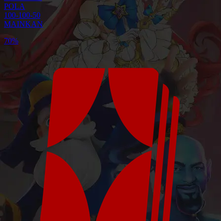
POLA
100-100-50
MAINKAN
70%