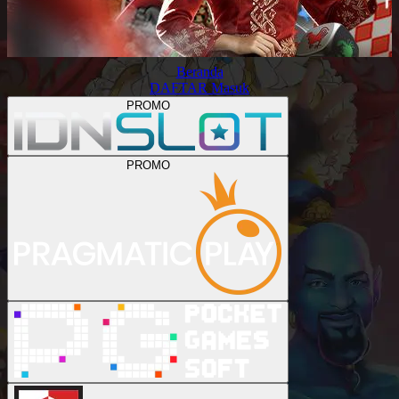
Beranda
DAFTAR
Masuk
PROMO
PROMO