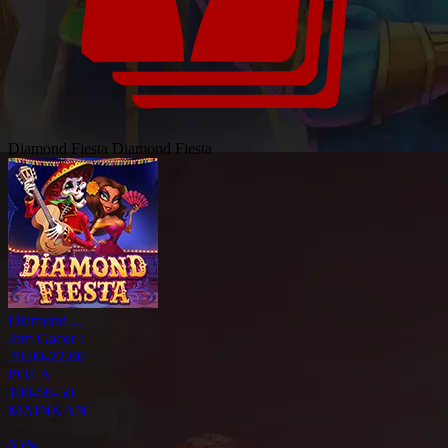
Diamond Fiesta
Diamond Fiesta
Diamond ...
Jam Gacor :
20.00-22.00
POLA
100-50-50
MAINKAN
65%