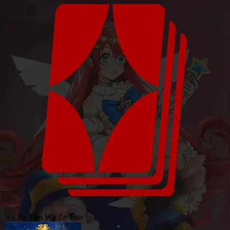
Wu Ze Tian
Wu Ze Tian