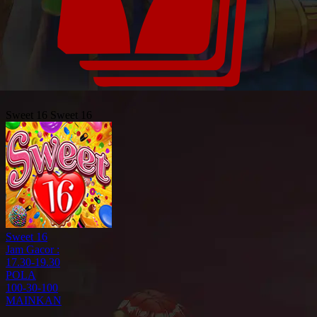
Sweet 16
Sweet 16
Sweet 16
Jam Gacor :
17.30-19.30
POLA
100-30-100
MAINKAN