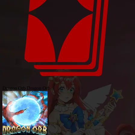
Dragon Orb
Dragon Orb