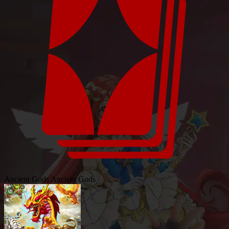
Ancient Gods
Ancient Gods