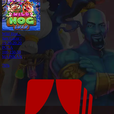
Wild Hog...
Jam Gacor :
19.20-20.20
POLA
100-150-50
MAINKAN
76%