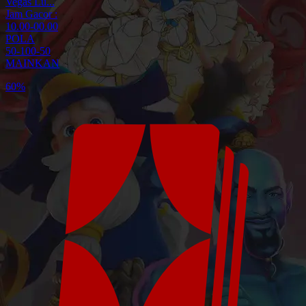
Vegas Lu...
Jam Gacor :
10.00-00.00
POLA
50-100-50
MAINKAN
60%