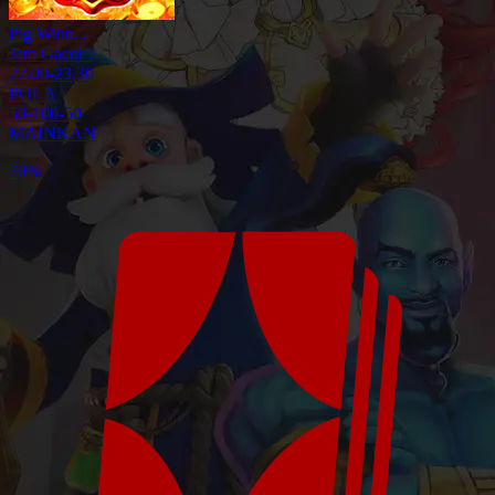
Pig Winn...
Jam Gacor :
22.00-23.30
POLA
50-100-50
MAINKAN
70%