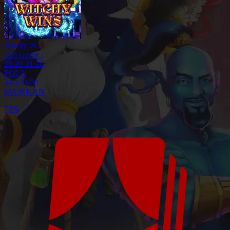
Witchy W...
Jam Gacor :
20.20-21.20
POLA
30-120-50
MAINKAN
75%