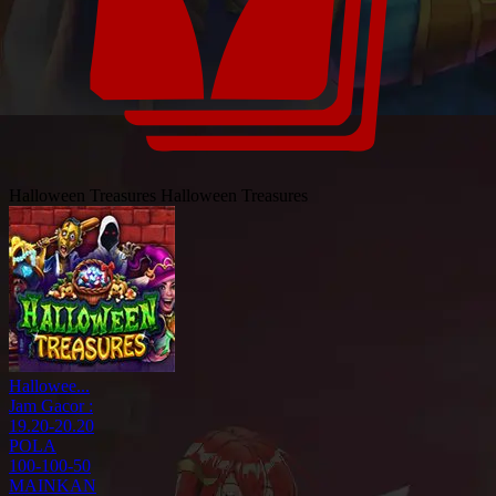
Halloween Treasures
Halloween Treasures
Hallowee...
Jam Gacor :
19.20-20.20
POLA
100-100-50
MAINKAN