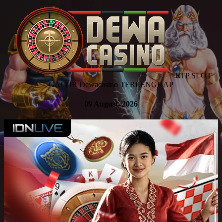
RTP SLOT
GACOR Dewacasino TERLENGKAP
09 August, 2026