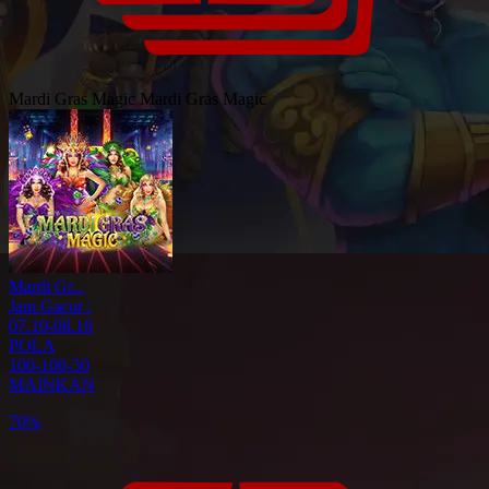
Mardi Gras Magic
Mardi Gras Magic
Mardi Gr...
Jam Gacor :
07.10-08.10
POLA
100-100-50
MAINKAN
70%