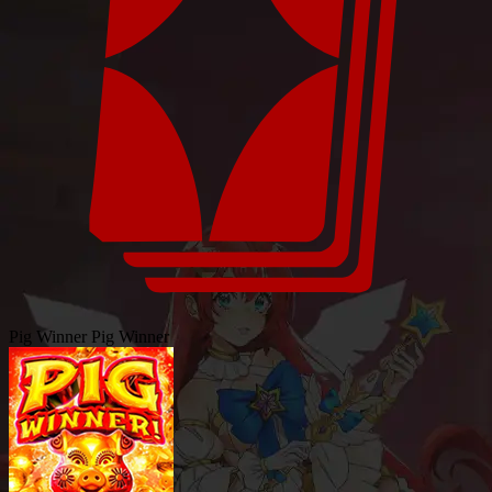
Pig Winner
Pig Winner