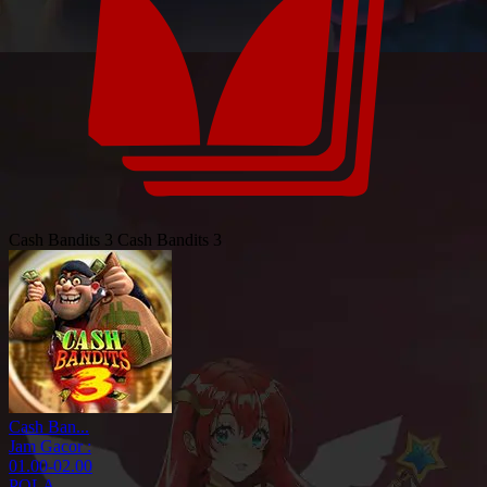
Cash Bandits 3
Cash Bandits 3
Cash Ban...
Jam Gacor :
01.00-02.00
POLA