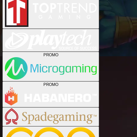
PROMO
PROMO